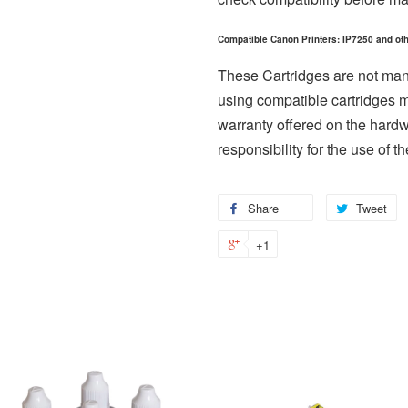
Compatible Canon Printers: IP7250 and oth
These Cartridges are not ma
using compatible cartridges 
warranty offered on the hard
responsibility for the use of th
Share
Share
Tweet
T
on
o
+1
+1
Facebook
Tw
on
Google
Plus