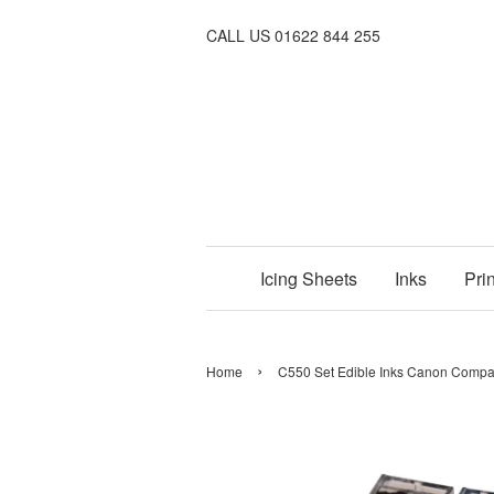
CALL US 01622 844 255
Icing Sheets
Inks
Prin
›
Home
C550 Set Edible Inks Canon Compati