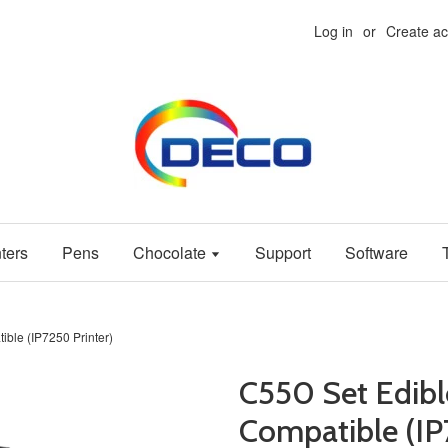
Log in
or
Create a
ters
Pens
Chocolate
Support
Software
ble (IP7250 Printer)
C550 Set Edibl
Compatible (IP