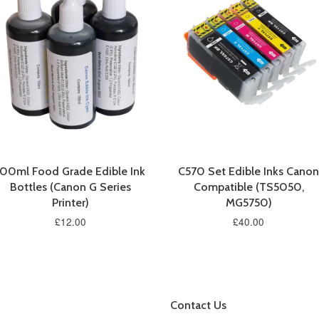
100ml Food Grade Edible Ink
C570 Set Edible Inks Canon
Bottles (Canon G Series
Compatible (TS5050,
Printer)
MG5750)
£12.00
£40.00
Contact Us