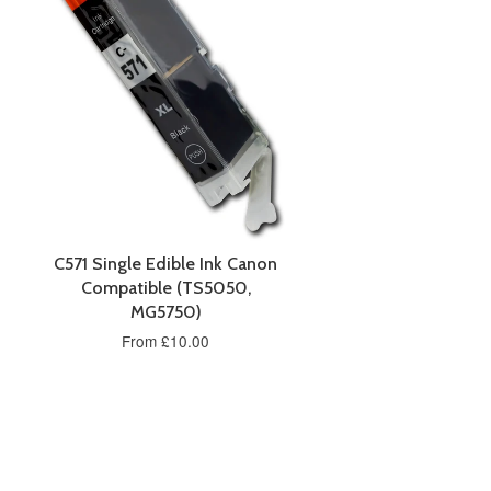
C571 Single Edible Ink Canon
Compatible (TS5050,
MG5750)
From £10.00