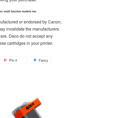
er multi function models too.
nufactured or endorsed by Canon,
may invalidate the manufacturers
ware. Deco do not accept any
ese cartridges in your printer.
weet
Pin it
Pin
Fancy
Add
n
on
to
itter
Pinterest
Fancy