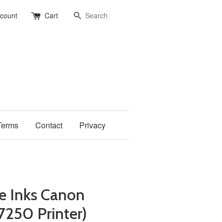
Search
ccount
Cart
Terms
Contact
Privacy
e Inks Canon
7250 Printer)