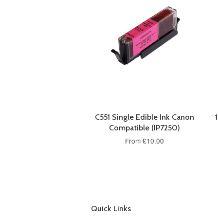
C551 Single Edible Ink Canon
Compatible (IP7250)
From £10.00
Quick Links