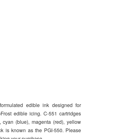
formulated edible ink designed for
Frost edible icing. C-551 cartridges
s, cyan (blue), magenta (red), yellow
lack is known as the PGI-550. Please
aking your purchase.