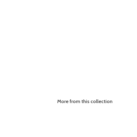
More from this collection