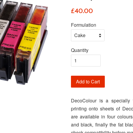
£40.00
Formulation
Quantity
Add to Cart
DecoColour is a specially 
printing onto sheets of Deco
are available in four colour
and black, finally the fat b
check compatibility before m